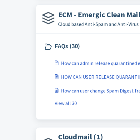
ECM - Emergic Clean Mail
Cloud based Anti-Spam and Anti-Virus 
FAQs (30)
How can admin release quarantined e
HOW CAN USER RELEASE QUARANTIN
How can user change Spam Digest fr
View all 30
Cloudmail (1)