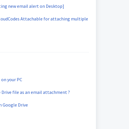
ting new email alert on Desktop]
CloudCodes Attachable for attaching multiple
e on your PC
Drive file as an email attachment ?
in Google Drive