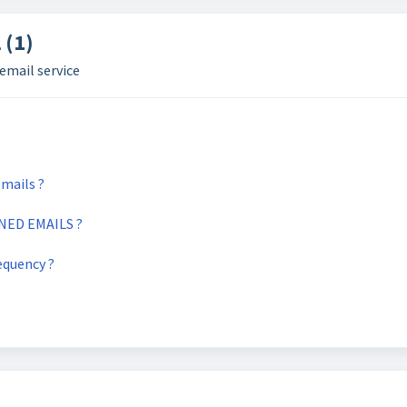
 (1)
email service
mails ?
ED EMAILS ?
equency ?