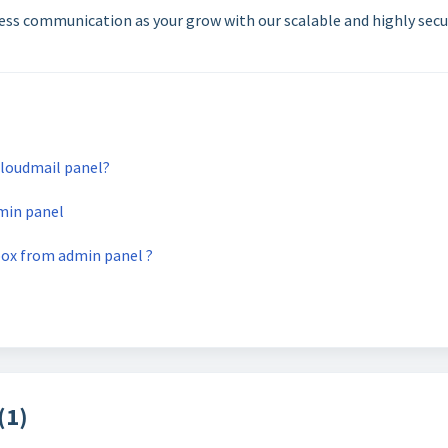
ness communication as your grow with our scalable and highly secu
loudmail panel?
min panel
box from admin panel ?
(1)