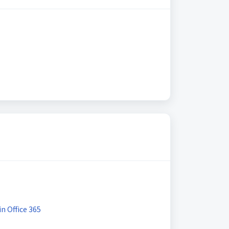
n Office 365