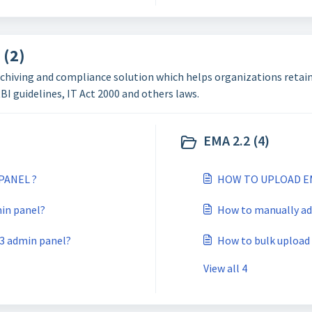
 (2)
chiving and compliance solution which helps organizations retain 
I guidelines, IT Act 2000 and others laws.
EMA 2.2 (4)
PANEL ?
HOW TO UPLOAD E
in panel?
How to manually ad
v3 admin panel?
How to bulk upload 
View all 4