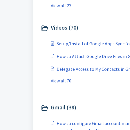
View all 23
Videos (70)
Setup/Install of Google Apps Sync fo
How to Attach Google Drive Files in 
Delegate Access to My Contacts in G
View all 70
Gmail (38)
How to configure Gmail account man