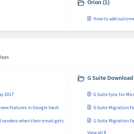
Orion (1)
How to add custome
 Apps
G Suite Download 
ay 2017
G Suite Sync for Mi
 new features in Google Vault
G Suite Migration 
l senders when their email gets
G Suite Migration f
View all 8