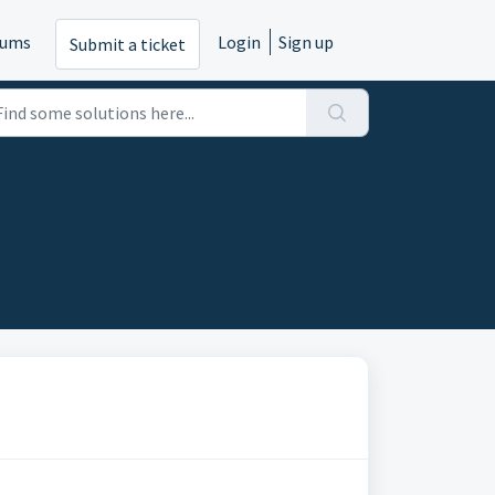
rums
Login
Sign up
Submit a ticket