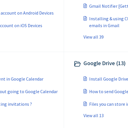
Gmail Notifier [Get
 account on Android Devices
Installing & using 
account on iOS Devices
emails in Gmail
View all 39
Google Drive (13)
ent in Google Calendar
Install Google Driv
hout going to Google Calendar
How to send Google 
ing invitations ?
Files you can store 
View all 13