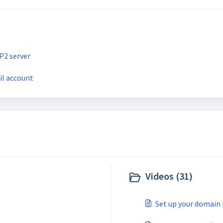
P2 server
il account
Videos (31)
Set up your domain i