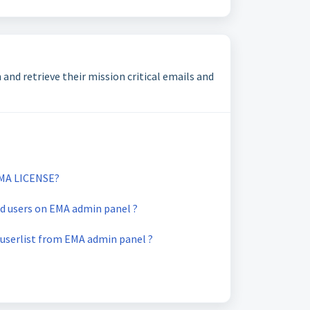
and retrieve their mission critical emails and
MA LICENSE?
d users on EMA admin panel ?
userlist from EMA admin panel ?