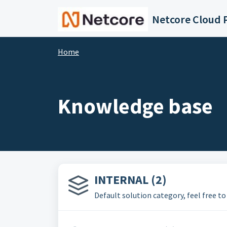
Skip to main content
Netcore Cloud P
Home
Knowledge base
INTERNAL (2)
Default solution category, feel free to