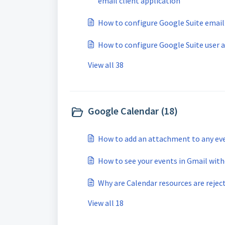
email client application
How to configure Google Suite email
How to configure Google Suite user 
View all 38
Google Calendar (18)
How to add an attachment to any ev
How to see your events in Gmail wit
Why are Calendar resources are reject
View all 18