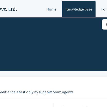
vt. Ltd.
Home
Knowledge base
Fo
 edit or delete it only by support team agents.