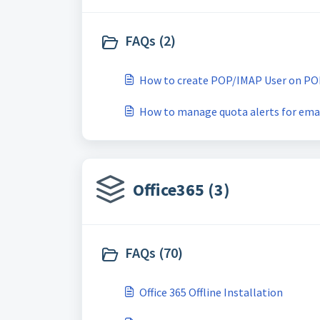
FAQs (2)
How to create POP/IMAP User on PO
How to manage quota alerts for ema
Office365 (3)
FAQs (70)
Office 365 Offline Installation