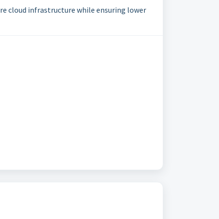
re cloud infrastructure while ensuring lower