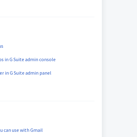
us
s in G Suite admin console
r in G Suite admin panel
u can use with Gmail