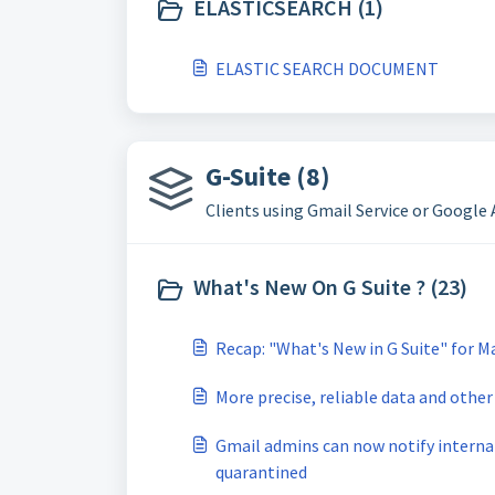
ELASTICSEARCH (1)
ELASTIC SEARCH DOCUMENT
G-Suite (8)
Clients using Gmail Service or Google
What's New On G Suite ? (23)
Recap: "What's New in G Suite" for M
More precise, reliable data and other
Gmail admins can now notify interna
quarantined