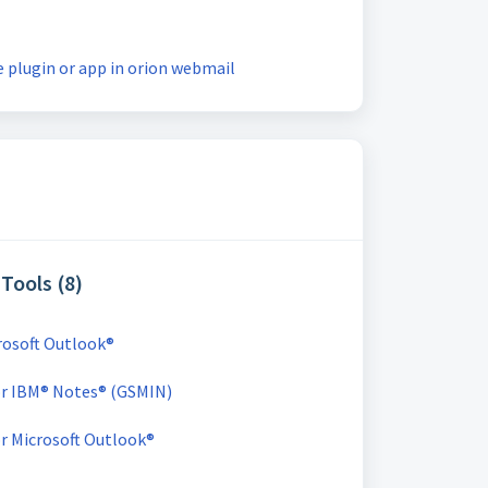
 plugin or app in orion webmail
Tools (8)
crosoft Outlook®
for IBM® Notes® (GSMIN)
or Microsoft Outlook®