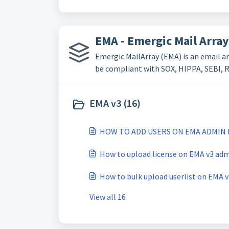
EMA - Emergic Mail Array
Emergic MailArray (EMA) is an email ar
be compliant with SOX, HIPPA, SEBI, RB
EMA v3 (16)
HOW TO ADD USERS ON EMA ADMIN 
How to upload license on EMA v3 adm
How to bulk upload userlist on EMA 
View all 16