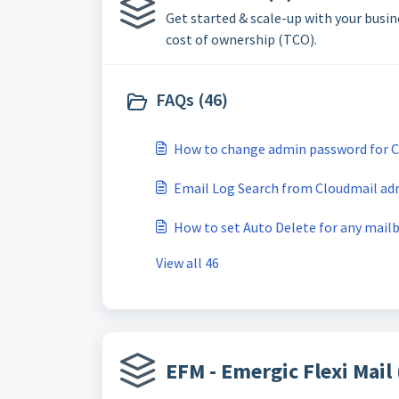
Get started & scale-up with your busi
cost of ownership (TCO).
FAQs (46)
How to change admin password for C
Email Log Search from Cloudmail ad
How to set Auto Delete for any mail
View all 46
EFM - Emergic Flexi Mail 