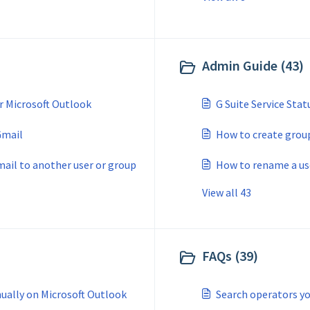
Admin Guide (43)
r Microsoft Outlook
G Suite Service Stat
Gmail
How to create group
mail to another user or group
How to rename a use
View all 43
FAQs (39)
ually on Microsoft Outlook
Search operators yo