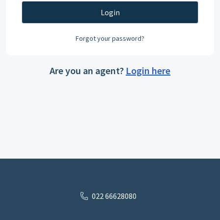
Login
Forgot your password?
Are you an agent?
Login here
022 66628080