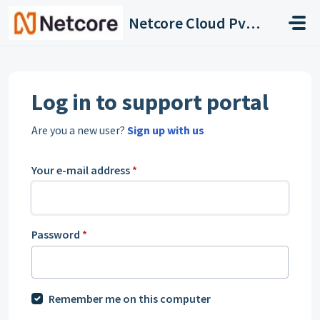
Skip to main content
Netcore Cloud Pvt. Ltd.
Log in to support portal
Are you a new user?
Sign up with us
Your e-mail address
*
Password
*
Remember me on this computer