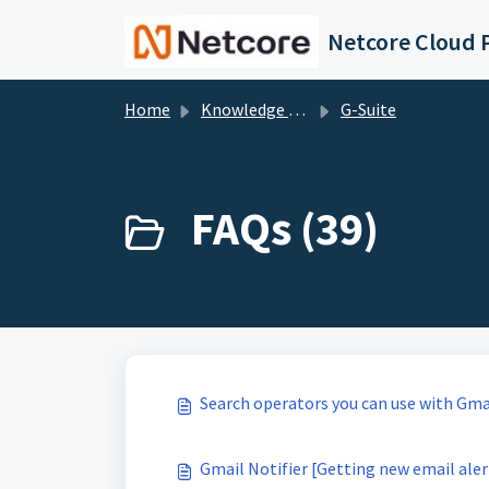
Skip to main content
Netcore Cloud P
Home
Knowledge base
G-Suite
FAQs (39)
Search operators you can use with Gma
Gmail Notifier [Getting new email ale