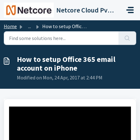
Skip to main content
Netcore Cloud Pvt. Ltd.
Home
...
How to setup Office 365 email account on iPhone
How to setup Office 365 email
account on iPhone
Modified on Mon, 24 Apr, 2017 at 2:44 PM