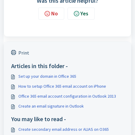
Was this article helpful?
No
Yes
Print
Articles in this folder -
Set up your domain in Office 365
How to setup Office 365 email account on iPhone
Office 365 email account configuration in Outlook 2013
Create an email signature in Outlook
You may like to read -
Create secondary email address or ALIAS on O365