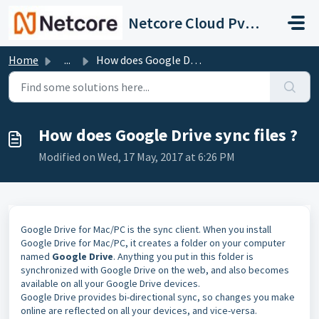
Skip to main content
Netcore Cloud Pvt. Ltd.
Home
...
How does Google Drive sync files ?
How does Google Drive sync files ?
Modified on Wed, 17 May, 2017 at 6:26 PM
Google Drive for Mac/PC is the sync client. When you install
Google Drive for Mac/PC, it creates a folder on your computer
named
Google Drive
. Anything you put in this folder is
synchronized with Google Drive on the web, and also becomes
available on all your Google Drive devices.
Google Drive provides bi-directional sync, so changes you make
online are reflected on all your devices, and vice-versa.