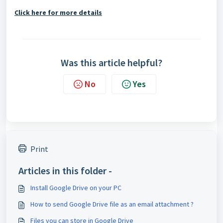
Click here for more details
Was this article helpful?
No
Yes
Print
Articles in this folder -
Install Google Drive on your PC
How to send Google Drive file as an email attachment ?
Files you can store in Google Drive