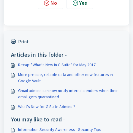
No
Yes
Print
Articles in this folder -
Recap: "What's New in G Suite" for May 2017
More precise, reliable data and other new features in
Google Vault
Gmail admins can now notify internal senders when their
email gets quarantined
What's New for G Suite Admins ?
You may like to read -
Information Security Awareness - Security Tips