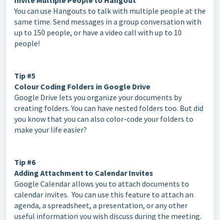
Invite Multiple People to Hangout
You can use Hangouts to talk with multiple people at the
same time. Send messages in a group conversation with
up to 150 people, or have a video call with up to 10
people!
Tip #5
Colour Coding Folders in Google Drive
Google Drive lets you organize your documents by
creating folders. You can have nested folders too. But did
you know that you can also color-code your folders to
make your life easier?
Tip #6
Adding Attachment to Calendar Invites
Google Calendar allows you to attach documents to
calendar invites. You can use this feature to attach an
agenda, a spreadsheet, a presentation, or any other
useful information you wish discuss during the meeting.