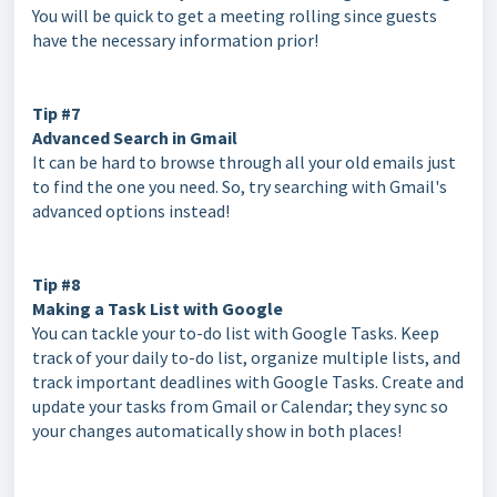
You will be quick to get a meeting rolling since guests
have the necessary information prior!
Tip #7
Advanced Search in Gmail
It can be hard to browse through all your old emails just
to find the one you need. So, try searching with Gmail's
advanced options instead!
Tip #8
Making a Task List with Google
You can tackle your to-do list with Google Tasks. Keep
track of your daily to-do list, organize multiple lists, and
track important deadlines with Google Tasks. Create and
update your tasks from Gmail or Calendar; they sync so
your changes automatically show in both places!