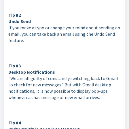
Tip #2
Undo Send
If you make a typo or change your mind about sending an
email, you can take back an email using the Undo Send
feature.
Tip #3
Desktop Notifications
"We are all guilty of constantly switching back to Gmail
to check for new messages." But with Gmail desktop
notifications, it is now possible to display pop-ups
whenever a chat message or new email arrives.
Tip #4