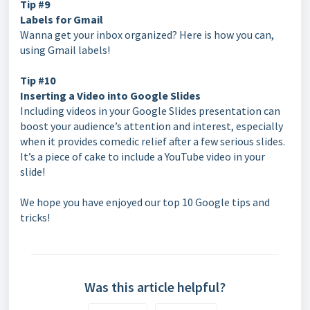
Tip #9
Labels for Gmail
Wanna get your inbox organized? Here is how you can,
using Gmail labels!
Tip #10
Inserting a Video into Google Slides
Including videos in your Google Slides presentation can
boost your audience’s attention and interest, especially
when it provides comedic relief after a few serious slides.
It’s a piece of cake to include a YouTube video in your
slide!
We hope you have enjoyed our top 10 Google tips and
tricks!
Was this article helpful?