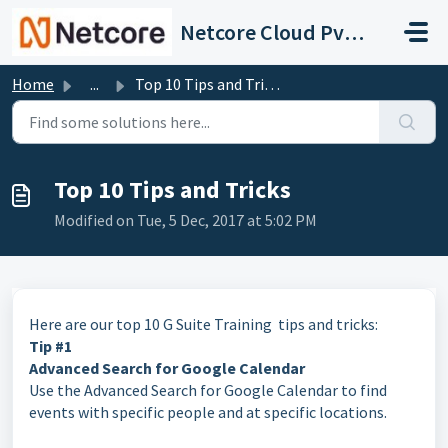
Skip to main content
Netcore Cloud Pvt. Ltd.
Home
...
Top 10 Tips and Tricks
Top 10 Tips and Tricks
Modified on Tue, 5 Dec, 2017 at 5:02 PM
Here are our top 10 G Suite Training tips and tricks:
Tip #1
Advanced Search for Google Calendar
Use the Advanced Search for Google Calendar to find
events with specific people and at specific locations.