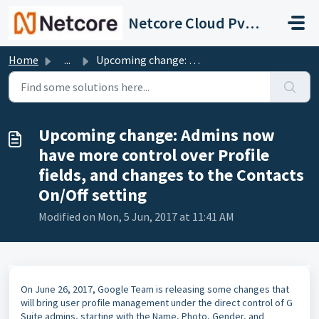
Skip to main content
Netcore Cloud Pvt. Ltd.
Home
...
Upcoming change: Admins now have more control over Profi...
Upcoming change: Admins now
have more control over Profile
fields, and changes to the Contacts
On/Off setting
Modified on Mon, 5 Jun, 2017 at 11:41 AM
On June 26, 2017, Google Team is releasing some changes that
will bring user profile management under the direct control of G
Suite admins, starting with the Name, Photo, Gender, and