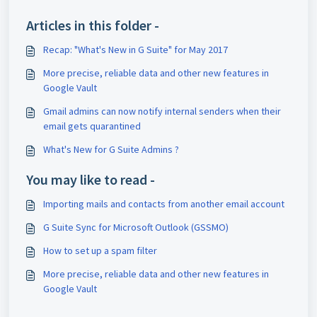
Articles in this folder -
Recap: "What's New in G Suite" for May 2017
More precise, reliable data and other new features in
Google Vault
Gmail admins can now notify internal senders when their
email gets quarantined
What's New for G Suite Admins ?
You may like to read -
Importing mails and contacts from another email account
G Suite Sync for Microsoft Outlook (GSSMO)
How to set up a spam filter
More precise, reliable data and other new features in
Google Vault