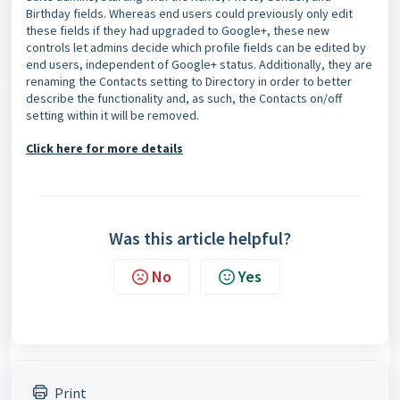
Birthday fields. Whereas end users could previously only edit
these fields if they had upgraded to Google+, these new
controls let admins decide which profile fields can be edited by
end users, independent of Google+ status. Additionally, they are
renaming the Contacts setting to Directory in order to better
describe the functionality and, as such, the Contacts on/off
setting within it will be removed.
Click here for more details
Was this article helpful?
No
Yes
Print