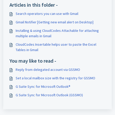
Articles in this folder -
Search operators you can use with Gmail
Gmail Notifier [Getting new email alert on Desktop]
Installing & using CloudCodes Attachable for attaching
multiple emails in Gmail
CloudCodes Insertable helps user to paste the Excel
Tables in Gmail
You may like to read -
Reply from delegated account via GSSMO
Set a local mailbox size with the registry for GSSMO
G Suite Sync for Microsoft Outlook®
G Suite Sync for Microsoft Outlook (GSSMO)