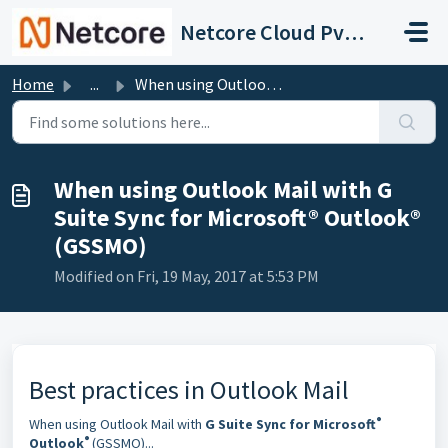
Skip to main content
Netcore Cloud Pvt. Ltd.
Home
...
When using Outlook Mail with G Suite Sync for Microsoft® ...
When using Outlook Mail with G
Suite Sync for Microsoft® Outlook®
(GSSMO)
Modified on Fri, 19 May, 2017 at 5:53 PM
Best practices in Outlook Mail
®
When using Outlook Mail with
G Suite Sync for Microsoft
®
Outlook
(GSSMO)...