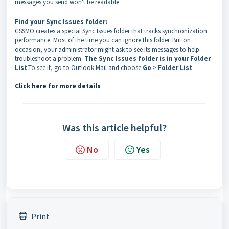
messages you send won't be readable.
Find your Sync Issues folder:
GSSMO creates a special Sync Issues folder that tracks synchronization
performance. Most of the time you can ignore this folder. But on
occasion, your administrator might ask to see its messages to help
troubleshoot a problem.
The Sync Issues folder is in your Folder
List
.To see it, go to Outlook Mail and choose
Go
>
Folder List
.
Click here for more details
Was this article helpful?
No
Yes
Print