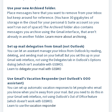
Use your new Archived folder.
Place messages here that you want to remove from your Inbox
but keep around for reference. (You have 30 gigabytes of
storage in the cloud for your personal G Suite account so you
won't run out of space!) The Archived folder also contains
messages you archive using the Gmail interface, that aren't
already in another folder.
Learn more about archiving
.
Set up mail delegation from Gmail (not Outlook)
You can let an assistant manage your Inbox from Outlook by reading,
deleting, and sending mail on your behalf. But you set this up in your
Gmail web interface,
not
using the Delegates tab in Outlook's Options
dialog (which isn't available with GSSMO).
Learn to
delegate your mail with GSSMO
Use Gmail's Vacation Responder (not Outlook's OOO
assistant)
You can set up automatic vacation responses to let people who email
you know when you're away from your mail. But you need to do this in
your Gmail web interface,
not
using Outlook's Out of Office feature
(which doesn't work with GSSMO).
Learn to use the
vacation responder