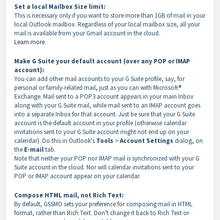
Set a local Mailbox Size limit:
This is necessary only if you want to store more than 1GB of mail in your
local Outlook mailbox. Regardless of your local mailbox size, all your
mail is available from your Gmail account in the cloud.
Learn more
Make G Suite your default account (over any POP or IMAP
account):
You can add other mail accounts to your G Suite profile, say, for
personal or family-related mail, just as you can with Microsoft®
Exchange. Mail sent to a POP3 account appears in your main Inbox
along with your G Suite mail, while mail sent to an IMAP account goes
into a separate Inbox for that account. Just be sure that your G Suite
account is the default account in your profile (otherwise calendar
invitations sent to your G Suite account might not end up on your
calendar). Do this in Outlook's
Tools
>
Account Settings
dialog, on
the
E-mail
tab.
Note that neither your POP nor IMAP mail is synchronized with your G
Suite account in the cloud. Nor will calendar invitations sent to your
POP or IMAP account appear on your calendar.
Compose HTML mail, not Rich Text:
By default, GSSMO sets your preference for composing mail in HTML
format, rather than Rich Text. Don't change it back to Rich Text or