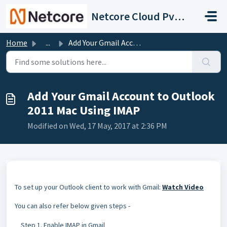
Skip to main content
Netcore Cloud Pvt. Ltd.
Home
...
Add Your Gmail Account to Outlook 2011 Mac Using IMAP
Add Your Gmail Account to Outlook
2011 Mac Using IMAP
Modified on Wed, 17 May, 2017 at 2:36 PM
To set up your Outlook client to work with Gmail:
Watch Video
You can also refer below given steps -
Step 1. Enable IMAP in Gmail