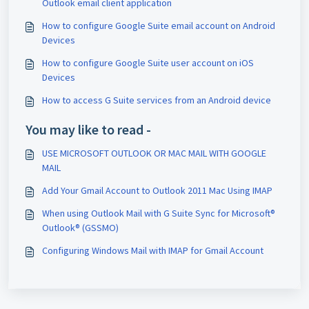
Outlook email client application
How to configure Google Suite email account on Android
Devices
How to configure Google Suite user account on iOS
Devices
How to access G Suite services from an Android device
You may like to read -
USE MICROSOFT OUTLOOK OR MAC MAIL WITH GOOGLE
MAIL
Add Your Gmail Account to Outlook 2011 Mac Using IMAP
When using Outlook Mail with G Suite Sync for Microsoft®
Outlook® (GSSMO)
Configuring Windows Mail with IMAP for Gmail Account