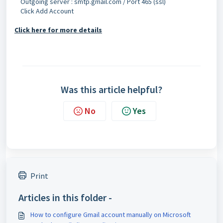
Outgoing server : smtp.gmail.com / Port 465 (ssl)
Click Add Account
Click here for more details
Was this article helpful?
No
Yes
Print
Articles in this folder -
How to configure Gmail account manually on Microsoft