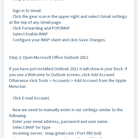
Sign in to Gmail.
Click the gear icon in the upper-right and select Gmail settings
at the top of any Gmail page.
Click Forwarding and POP/IMAP
Select Enable IMAP.
Configure your IMAP client and click Save Changes.
Step 2:
Open Microsoft Office Outlook 2011.
If you have just installed Outlook 2011 it will show in your Dock.
If
you see a Welcome to Outlook screen, click Add Account.
Otherwise click Tools > Accounts > Add Account from the Apple
Menu bar.
Click E-mail Account.
Now we need to manually enter in our settings similar to the
following.
Enter your email address, password and user name.
Select IMAP for type
Incoming server : imap.gmail.com / Port 993 (ssl)