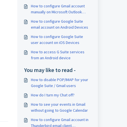
How to configure Gmail account
manually on Microsoft Outlook
email client application
How to configure Google Suite
email account on Android Devices
How to configure Google Suite
user account on iOS Devices
How to access G Suite services
from an Android device
You may like to read -
How to disable POP/IMAP for your
Google Suite / Gmail users
How do I turn my Chat off?
How to see your events in Gmail
without going to Google Calendar
How to configure Gmail account in
Thunderbird email client