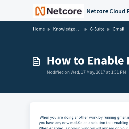
Skip to main content
Netcore Cloud P
Home
Knowledge base
G-Suite
Gmail
How to Enable 
Modified on Wed, 17 May, 2017 at 1:51 PM
When you are doing another work by running gmail i
you have any new mail.So as a solution to it enabling
When enabled, a pop-up window will appear on your