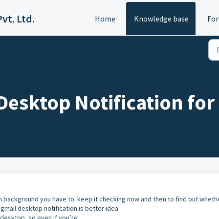
vt. Ltd.
Home
Knowledge base
Fo
Desktop Notification for
n background you have to keep it checking now and then to find out wheth
 gmail desktop notification is better idea.
 desktop, so even if you’re