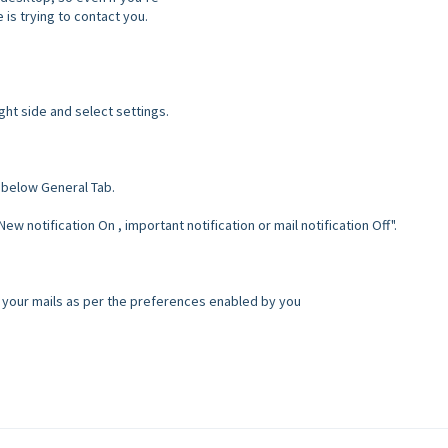
is trying to contact you.
ght side and select settings.
 below General Tab.
w notification On , important notification or mail notification Off".
of your mails as per the preferences enabled by you