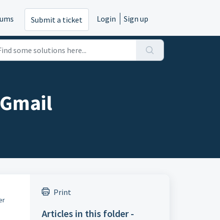
rums
Login
Sign up
Submit a ticket
 Gmail
Print
er
Articles in this folder -