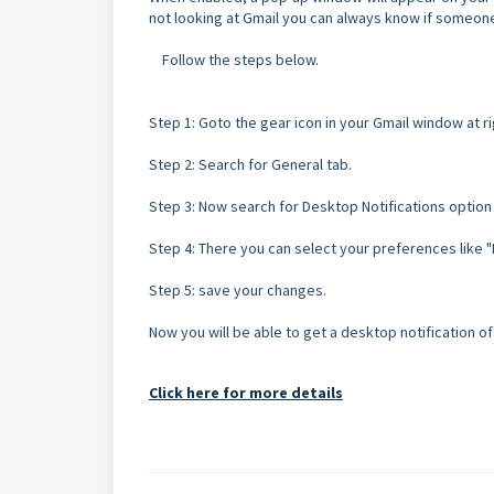
not looking at Gmail you can always know if someone 
Follow the steps below.
Step 1: Goto the gear icon in your Gmail window at ri
Step 2: Search for General tab.
Step 3: Now search for Desktop Notifications option
Step 4: There you can select your preferences like "Ne
Step 5: save your changes.
Now you will be able to get a desktop notification 
Click here for more details